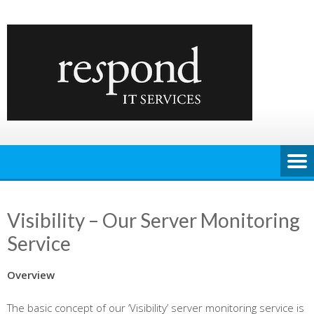
Skip
to
content
Visibility – Our Server Monitoring
Service
Overview
The basic concept of our ‘Visibility’ server monitoring service is