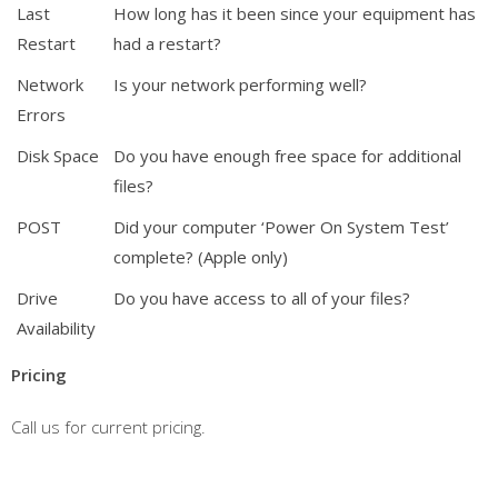
Last
How long has it been since your equipment has
Restart
had a restart?
Network
Is your network performing well?
Errors
Disk Space
Do you have enough free space for additional
files?
POST
Did your computer ‘Power On System Test’
complete? (Apple only)
Drive
Do you have access to all of your files?
Availability
Pricing
Call us for current pricing.