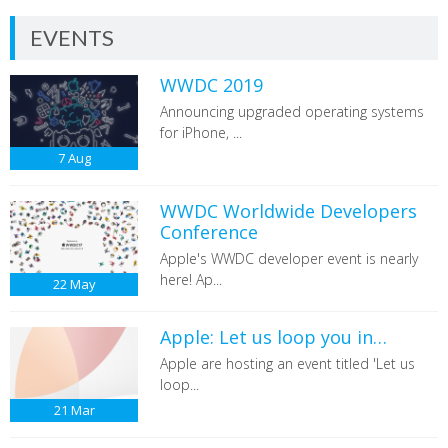
EVENTS
WWDC 2019
Announcing upgraded operating systems
for iPhone, ...
7
Aug
WWDC Worldwide Developers
Conference
Apple's WWDC developer event is nearly
here! Ap...
22
May
Apple: Let us loop you in…
Apple are hosting an event titled 'Let us
loop...
21
Mar