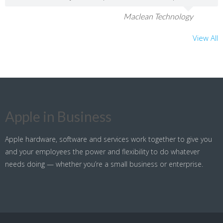
Maclean Technology
View All
Apple in Business
Apple hardware, software and services work together to give you
and your employees the power and flexibility to do whatever
needs doing — whether you’re a small business or enterprise.