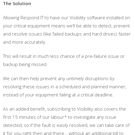
The Solution
Allowing Respond IT to have our Visibility software installed on
your critical equipment means we’ll be able to detect, prevent
and resolve issues (like failed backups and hard drives) faster
and more accurately.
This will result in much less chance of a pre-failure issue or
backup being missed.
We can then help prevent any untimely disruptions by
resolving these issues in a scheduled and planned manner,
instead of your equipment failing at a critical deadline.
As an added benefit, subscribing to Visibility also covers the
first 15 minutes of our labour* to investigate any issue
detected, so if the fault is easily resolved, we can take care of
it for you right then and there… without an additional bill to