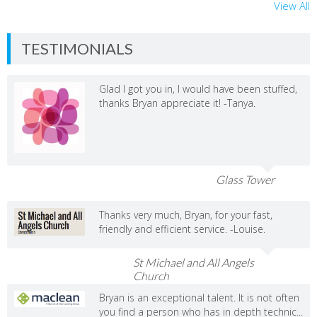
View All
TESTIMONIALS
Glad I got you in, I would have been stuffed,
thanks Bryan appreciate it! -Tanya.
Glass Tower
Thanks very much, Bryan, for your fast,
friendly and efficient service. -Louise.
St Michael and All Angels
Church
Bryan is an exceptional talent. It is not often
you find a person who has in depth technic...