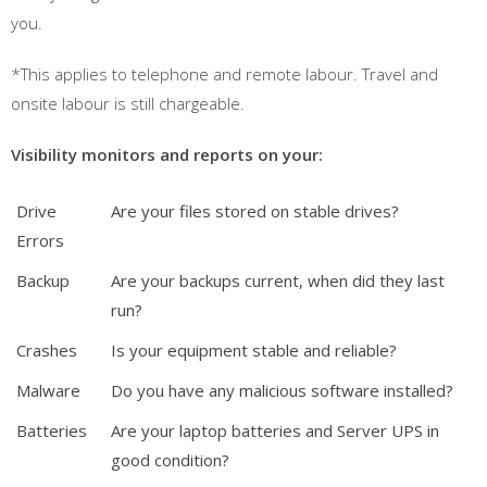
you.
*This applies to telephone and remote labour. Travel and
onsite labour is still chargeable.
Visibility monitors and reports on your:
Drive
Are your files stored on stable drives?
Errors
Backup
Are your backups current, when did they last
run?
Crashes
Is your equipment stable and reliable?
Malware
Do you have any malicious software installed?
Batteries
Are your laptop batteries and Server UPS in
good condition?