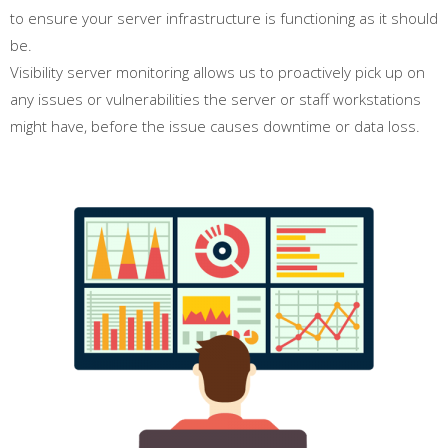
to ensure your server infrastructure is functioning as it should
be.
Visibility server monitoring allows us to proactively pick up on
any issues or vulnerabilities the server or staff workstations
might have, before the issue causes downtime or data loss.