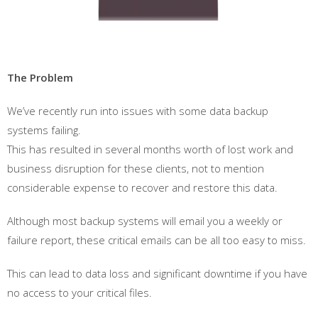
The Problem
We’ve recently run into issues with some data backup
systems failing.
This has resulted in several months worth of lost work and
business disruption for these clients, not to mention
considerable expense to recover and restore this data.
Although most backup systems will email you a weekly or
failure report, these critical emails can be all too easy to miss.
This can lead to data loss and significant downtime if you have
no access to your critical files.