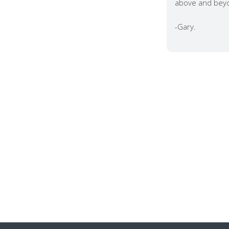
above and beyo
-Gary.