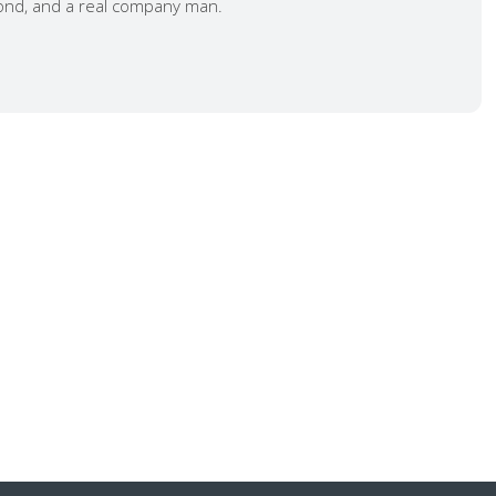
nd, and a real company man.