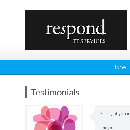
Skip
to
content
Home
Testimonials
Glad I got you i
-Tanya.